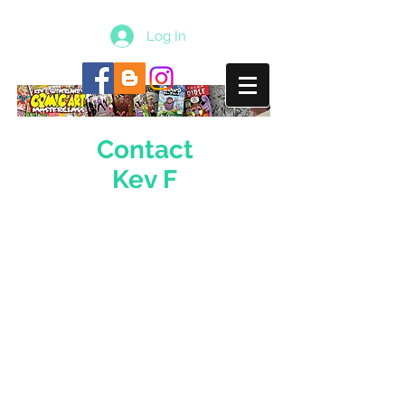
Log In
Contact
Kev F
Email
kevf@comicfestival.co.uk
Join Free Mailing List
Phone Number